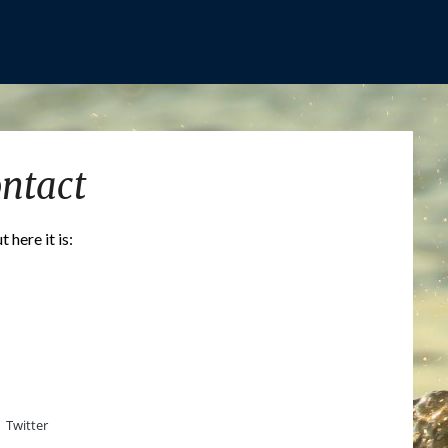
ntact
here it is:
Twitter