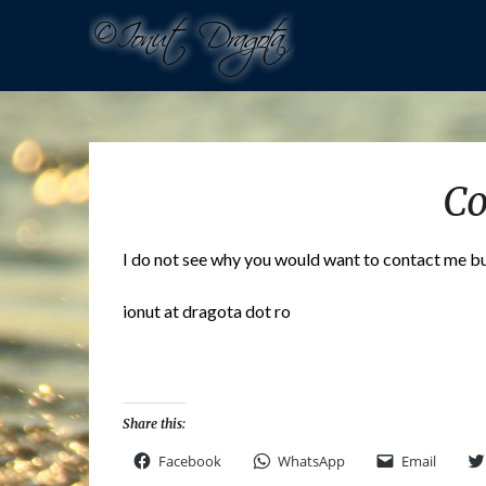
Co
I do not see why you would want to contact me but 
ionut at dragota dot ro
Share this:
Facebook
WhatsApp
Email