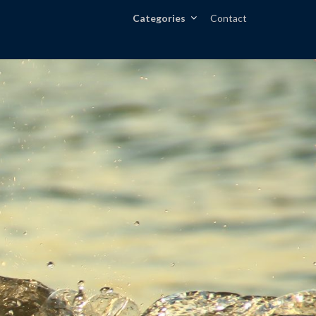
Categories
Contact