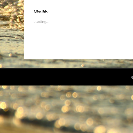
Like this:
Loading...