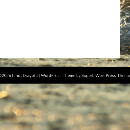
©2026 Ionut Dragota
| WordPress Theme by
Superb WordPress Theme