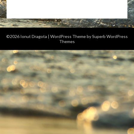
©2026 Ionut Dragota
| WordPress Theme by
Superb WordPress
Themes