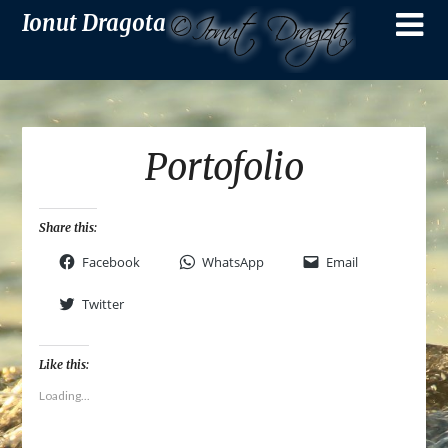
Ionut Dragota
Portofolio
Share this:
Facebook
WhatsApp
Email
Twitter
Like this:
Loading...