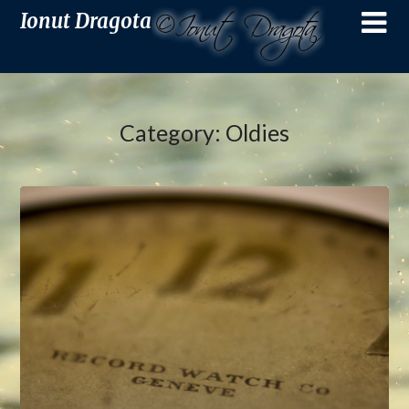
Ionut Dragota
Category:
Oldies