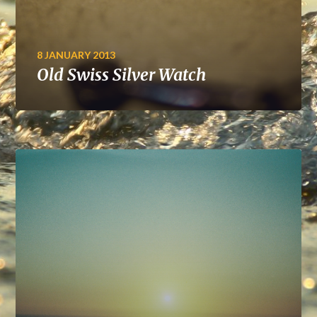
8 JANUARY 2013
Old Swiss Silver Watch