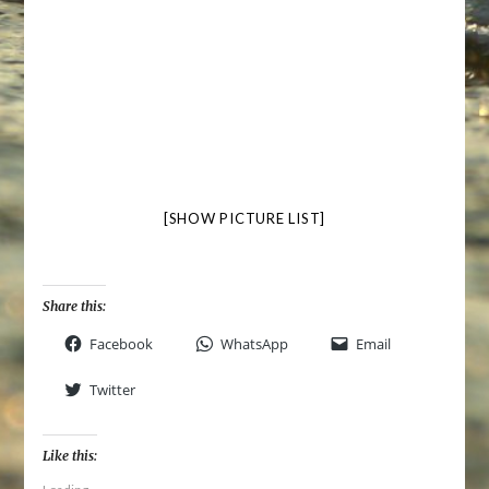
[SHOW PICTURE LIST]
Share this:
Facebook
WhatsApp
Email
Twitter
Like this: