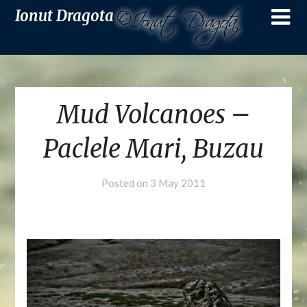
Ionut Dragota
Mud Volcanoes –
Paclele Mari, Buzau
Posted on
3 May 2011