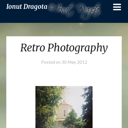
Ionut Dragota
Retro Photography
Posted on
30 May 2012