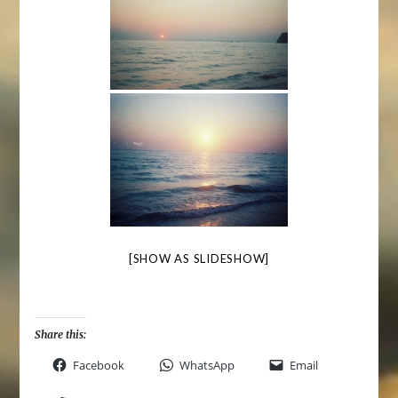
[SHOW AS SLIDESHOW]
Share this:
Facebook
WhatsApp
Email