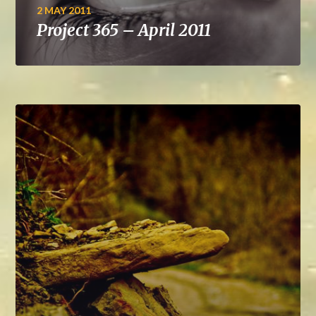
2 MAY 2011
Project 365 – April 2011