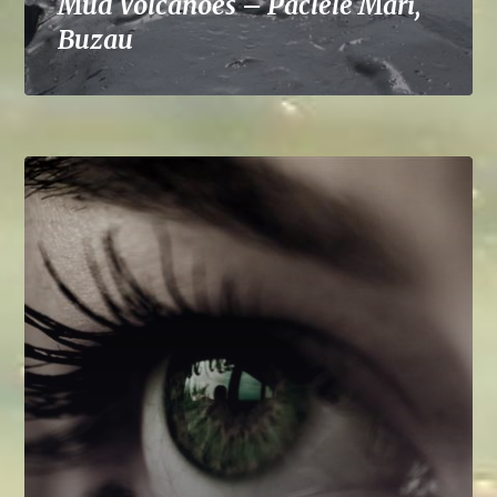
Mud Volcanoes – Paclele Mari,
Buzau