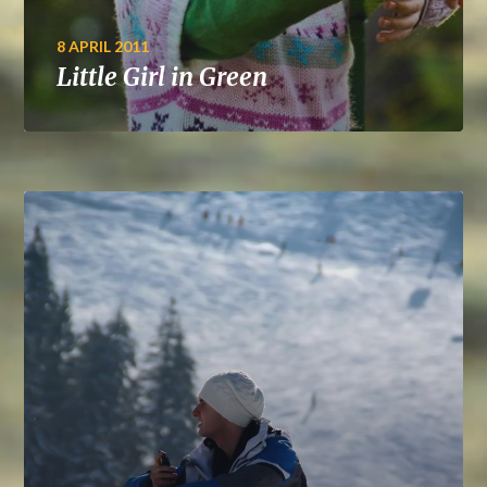
8 APRIL 2011
Little Girl in Green