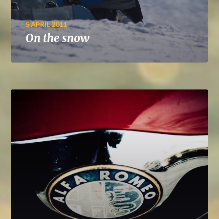
5 APRIL 2011
On the snow