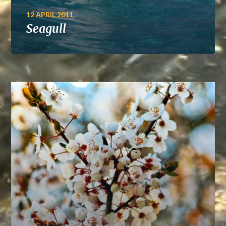
12 APRIL 2011
Seagull