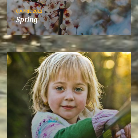
8 APRIL 2011
Spring