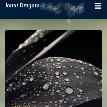
Ionut Dragota