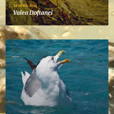
18 APRIL 2011
Valea Doftanei