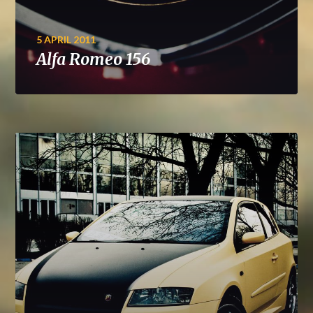
5 APRIL 2011
Alfa Romeo 156