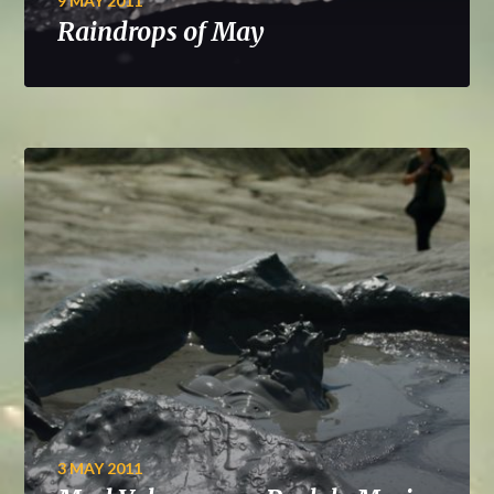
9 MAY 2011
Raindrops of May
3 MAY 2011