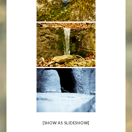
[SHOW AS SLIDESHOW]