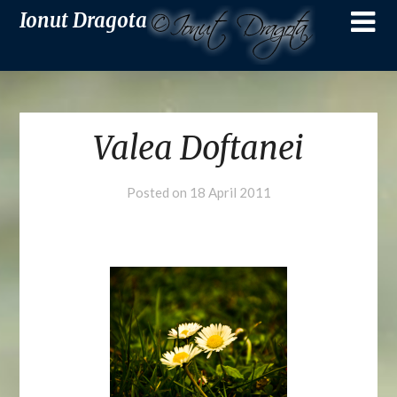
Ionut Dragota
Valea Doftanei
Posted on
18 April 2011