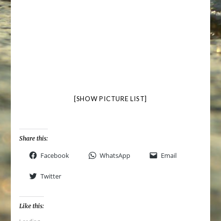
[SHOW PICTURE LIST]
Share this:
Facebook
WhatsApp
Email
Twitter
Like this: