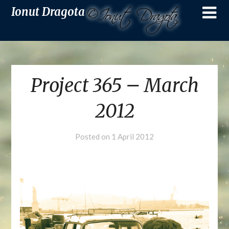
Ionut Dragota
Project 365 – March
2012
Posted on
1 April 2012