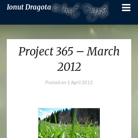
Ionut Dragota
Project 365 – March
2012
Posted on
1 April 2012