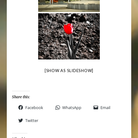
[SHOW AS SLIDESHOW]
Share this:
Facebook
WhatsApp
Email
Twitter