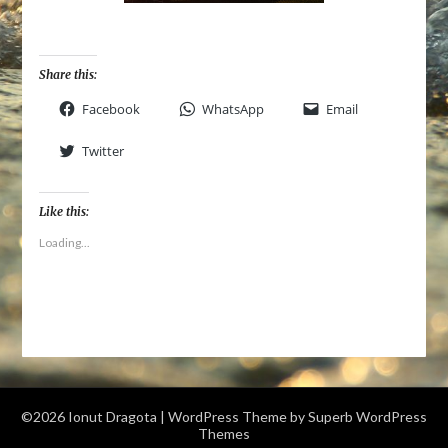
Share this:
Facebook
WhatsApp
Email
Twitter
Like this:
Loading...
©2026 Ionut Dragota
| WordPress Theme by
Superb WordPress
Themes