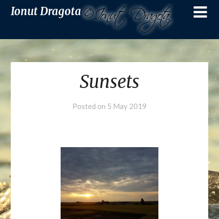
Ionut Dragota
Sunsets
Posted on
5 May 2019